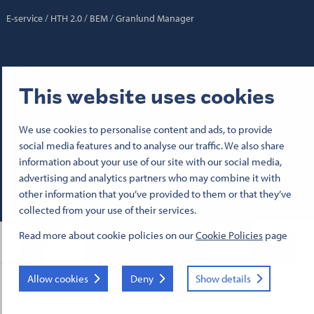
E-service
HTH 2.0
BEM
Granlund Manager
Follow us:
This website uses cookies
Senaatti Facebookissa
Senaatti LinkedInissä
Senaatti SlideSharessa
Senaatti X:ssä
Senaatti YouTubessa
Senaatti Instagramissa
We use cookies to personalise content and ads, to provide
social media features and to analyse our traffic. We also share
© 2026 Senate Properties
information about your use of our site with our social media,
Terms of use
advertising and analytics partners who may combine it with
Cookies
Business ID 1503388-4
other information that you’ve provided to them or that they’ve
collected from your use of their services.
Read more about cookie policies on our
Cookie Policies
page
Allow cookies
Deny
Show details