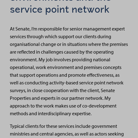
service point network
At Senate, I’m responsible for senior management expert
services through which support our clients during
organisational change or in situations where the premises
are reflected in challenges caused by the operating
environment. My job involves providing national
operational, work environment and premises concepts
that support operations and promote effectiveness, as
well as conducting activity-based service point network
surveys, in close cooperation with the client, Senate
Properties and experts in our partner network. My
approach to the work makes use of co-development
methods and interdisciplinary expertise.
Typical clients for these services include government
ministries and central agencies, as well as actors seeking