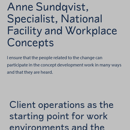
Anne Sundqvist,
Specialist, National
Facility and Workplace
Concepts
I ensure that the people related to the change can
participate in the concept development work in many ways
and that they are heard.
Client operations as the
starting point for work
environments and the