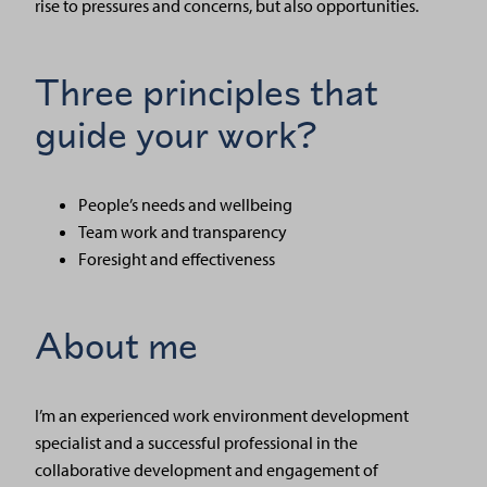
rise to pressures and concerns, but also opportunities.
Three principles that
guide your work?
People’s needs and wellbeing
Team work and transparency
Foresight and effectiveness
About me
I’m an experienced work environment development
specialist and a successful professional in the
collaborative development and engagement of