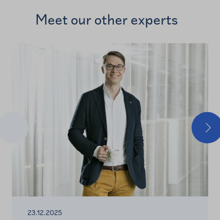
Meet our other experts
Previous
Nex
23.12.2025