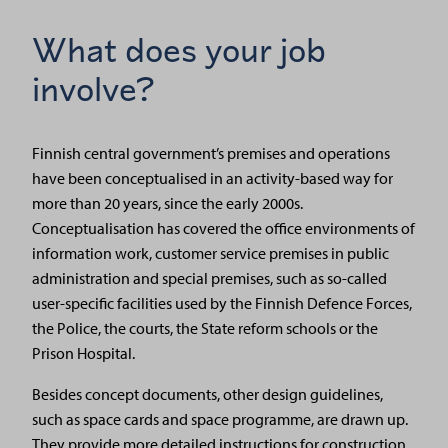
What does your job
involve?
Finnish central government’s premises and operations
have been conceptualised in an activity-based way for
more than 20 years, since the early 2000s.
Conceptualisation has covered the office environments of
information work, customer service premises in public
administration and special premises, such as so-called
user-specific facilities used by the Finnish Defence Forces,
the Police, the courts, the State reform schools or the
Prison Hospital.
Besides concept documents, other design guidelines,
such as space cards and space programme, are drawn up.
They provide more detailed instructions for construction