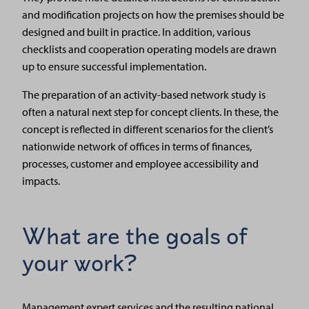
and modification projects on how the premises should be
designed and built in practice. In addition, various
checklists and cooperation operating models are drawn
up to ensure successful implementation.
The preparation of an activity-based network study is
often a natural next step for concept clients. In these, the
concept is reflected in different scenarios for the client’s
nationwide network of offices in terms of finances,
processes, customer and employee accessibility and
impacts.
What are the goals of
your work?
Management expert services and the resulting national