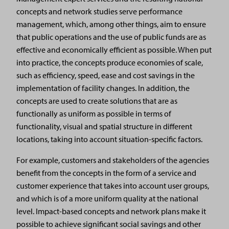
concepts and network studies serve performance
management, which, among other things, aim to ensure
that public operations and the use of public funds are as
effective and economically efficient as possible. When put
into practice, the concepts produce economies of scale,
such as efficiency, speed, ease and cost savings in the
implementation of facility changes. In addition, the
concepts are used to create solutions that are as
functionally as uniform as possible in terms of
functionality, visual and spatial structure in different
locations, taking into account situation-specific factors.
For example, customers and stakeholders of the agencies
benefit from the concepts in the form of a service and
customer experience that takes into account user groups,
and which is of a more uniform quality at the national
level. Impact-based concepts and network plans make it
possible to achieve significant social savings and other