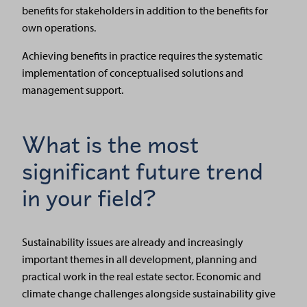
benefits for stakeholders in addition to the benefits for
own operations.
Achieving benefits in practice requires the systematic
implementation of conceptualised solutions and
management support.
What is the most
significant future trend
in your field?
Sustainability issues are already and increasingly
important themes in all development, planning and
practical work in the real estate sector. Economic and
climate change challenges alongside sustainability give