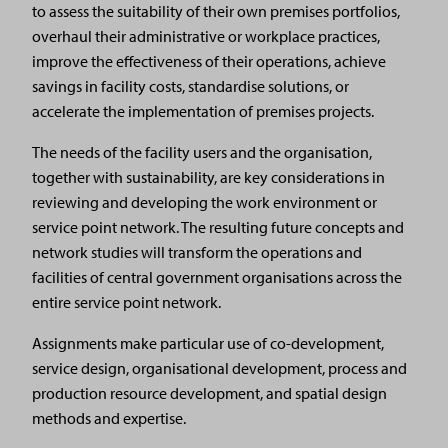
to assess the suitability of their own premises portfolios,
overhaul their administrative or workplace practices,
improve the effectiveness of their operations, achieve
savings in facility costs, standardise solutions, or
accelerate the implementation of premises projects.
The needs of the facility users and the organisation,
together with sustainability, are key considerations in
reviewing and developing the work environment or
service point network. The resulting future concepts and
network studies will transform the operations and
facilities of central government organisations across the
entire service point network.
Assignments make particular use of co-development,
service design, organisational development, process and
production resource development, and spatial design
methods and expertise.