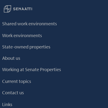
Back to frontpage
Shared work environments
Work environments
State-owned properties
About us
Working at Senate Properties
Current topics
Contact us
Links