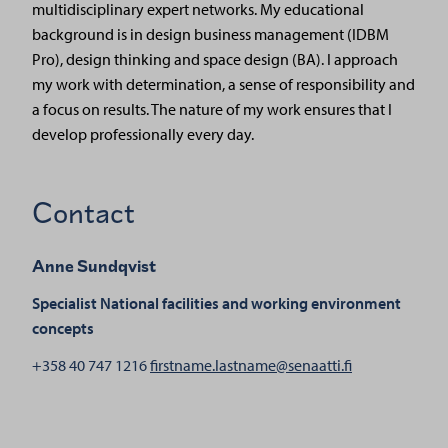
multidisciplinary expert networks. My educational
background is in design business management (IDBM
Pro), design thinking and space design (BA). I approach
my work with determination, a sense of responsibility and
a focus on results. The nature of my work ensures that I
develop professionally every day.
Contact
Anne Sundqvist
Specialist
National facilities and working environment
concepts
henkilölle An
+358 40 747 1216
firstname.lastname@senaatti.fi