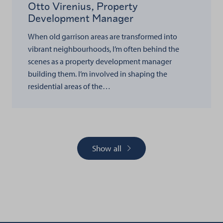
Otto Virenius, Property
Development Manager
When old garrison areas are transformed into
vibrant neighbourhoods, I’m often behind the
scenes as a property development manager
building them. I’m involved in shaping the
residential areas of the…
Show all