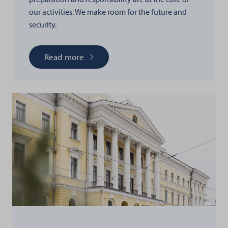
our activities. We make room for the future and
security.
Read more