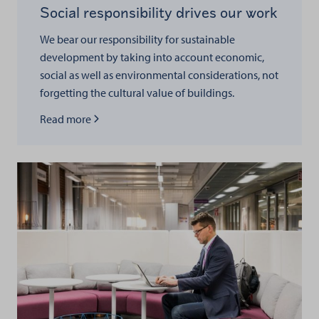
Social responsibility drives our work
We bear our responsibility for sustainable
development by taking into account economic,
social as well as environmental considerations, not
forgetting the cultural value of buildings.
Read more about
Read more