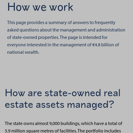
How we work
This page provides a summary of answers to frequently
asked questions about the management and administration
of state-owned properties. The page is intended for
everyone interested in the management of €4.8 billion of
national wealth.
How are state-owned real
estate assets managed?
The state owns almost 9,000 buildings, which have a total of
5.9 million square metres of facilities. The portfolio includes