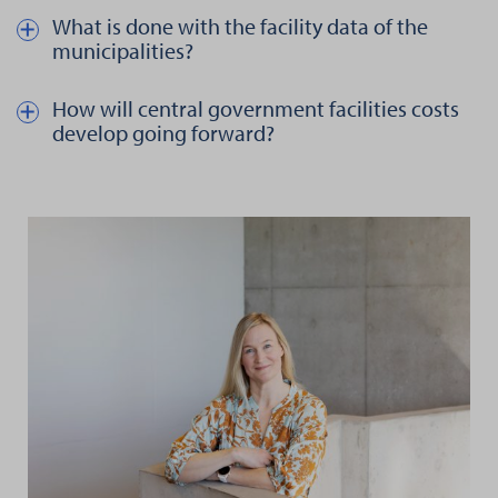
What is done with the facility data of the
Näytä kautta piilota teksti aiheesta What is done with the facility 
municipalities?
How will central government facilities costs
Näytä kautta piilota teksti aiheesta How will central government 
develop going forward?