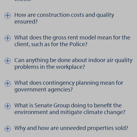
How are construction costs and quality
Näytä kautta piilota teksti aiheesta How are construction costs a
ensured?
What does the gross rent model mean for the
Näytä kautta piilota teksti aiheesta What does the gross rent model
client, such as for the Police?
Can anything be done about indoor air quality
Näytä kautta piilota teksti aiheesta Can anything be done about 
problems in the workplace?
What does contingency planning mean for
Näytä kautta piilota teksti aiheesta What does contingency pla
government agencies?
What is Senate Group doing to benefit the
Näytä kautta piilota teksti aiheesta What is Senate Group doing 
environment and mitigate climate change?
Why and how are unneeded properties sold?
Näytä kautta piilota teksti aiheesta Why and how are unneeded p