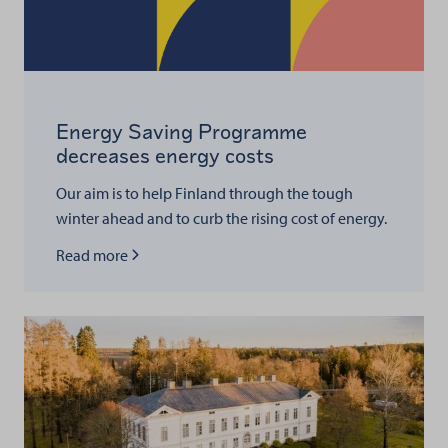
Energy Saving Programme
decreases energy costs
Our aim is to help Finland through the tough
winter ahead and to curb the rising cost of energy.
Read more about
Read more