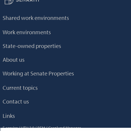
Shared work environments
Work environments
State-owned properties
About us
Working at Senate Properties
Current topics
Contact us
Links
E-service
HTH 2.0
BEM
Granlund Manager