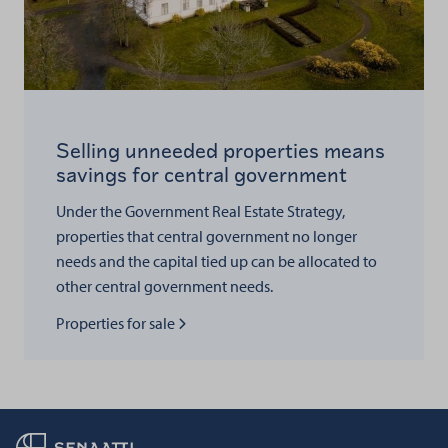
Selling unneeded properties means
savings for central government
Under the Government Real Estate Strategy,
properties that central government no longer
needs and the capital tied up can be allocated to
other central government needs.
Read more about
Properties for sale
Back to frontpage