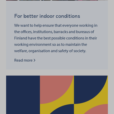
For better indoor conditions
We want to help ensure that everyone working in
the offices, institutions, barracks and bureaus of
Finland have the best possible conditions in their
working environment so as to maintain the
welfare, organisation and safety of society.
Read more about
Read more