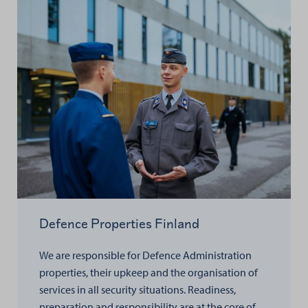
Defence Properties Finland
We are responsible for Defence Administration
properties, their upkeep and the organisation of
services in all security situations. Readiness,
preparation and responsibility are at the core of