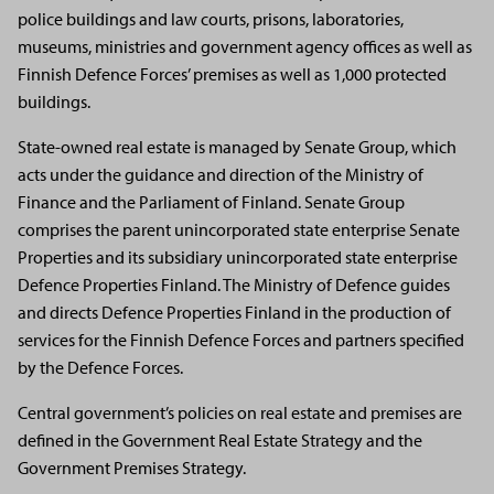
police buildings and law courts, prisons, laboratories,
museums, ministries and government agency offices as well as
Finnish Defence Forces’ premises as well as 1,000 protected
buildings.
State-owned real estate is managed by Senate Group, which
acts under the guidance and direction of the Ministry of
Finance and the Parliament of Finland. Senate Group
comprises the parent unincorporated state enterprise Senate
Properties and its subsidiary unincorporated state enterprise
Defence Properties Finland. The Ministry of Defence guides
and directs Defence Properties Finland in the production of
services for the Finnish Defence Forces and partners specified
by the Defence Forces.
Central government’s policies on real estate and premises are
defined in the Government Real Estate Strategy and the
Government Premises Strategy.