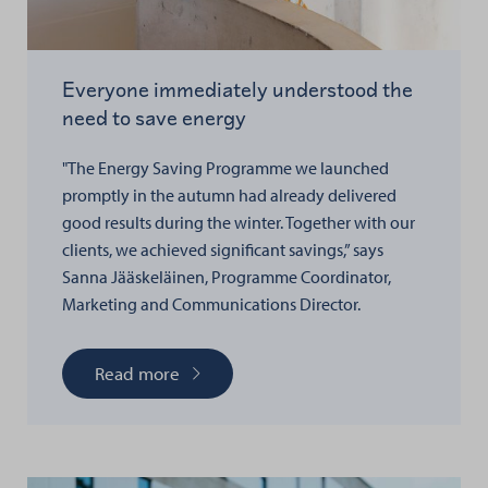
Everyone immediately understood the
need to save energy
"The Energy Saving Programme we launched
promptly in the autumn had already delivered
good results during the winter. Together with our
clients, we achieved significant savings,” says
Sanna Jääskeläinen, Programme Coordinator,
Marketing and Communications Director.
Read more