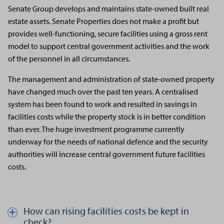
Senate Group develops and maintains state-owned built real
estate assets. Senate Properties does not make a profit but
provides well-functioning, secure facilities using a gross rent
model to support central government activities and the work
of the personnel in all circumstances.
The management and administration of state-owned property
have changed much over the past ten years. A centralised
system has been found to work and resulted in savings in
facilities costs while the property stock is in better condition
than ever. The huge investment programme currently
underway for the needs of national defence and the security
authorities will increase central government future facilities
costs.
How can rising facilities costs be kept in
Näytä kautta piilota teksti aiheesta How can rising facilities costs
check?