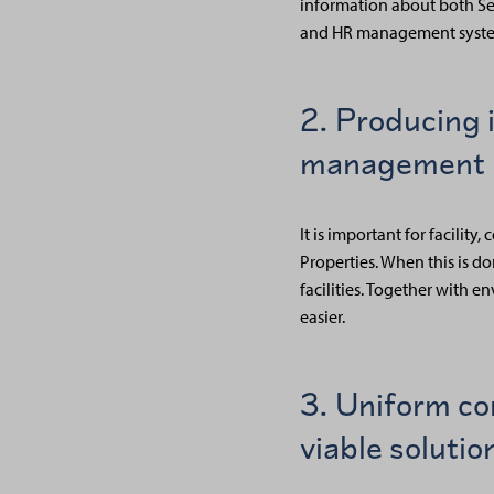
information about both Sen
and HR management syste
2. Producing 
management 
It is important for facili
Properties. When this is d
facilities. Together with 
easier.
3. Uniform co
viable solutio