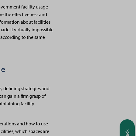
government facility usage
re the effectiveness and
nformation about facilities
ade it virtually impossible
d according to the same
ne
, defining strategies and
an gain a firm grasp of
intaining facility
operations and how to use
cilities, which spaces are