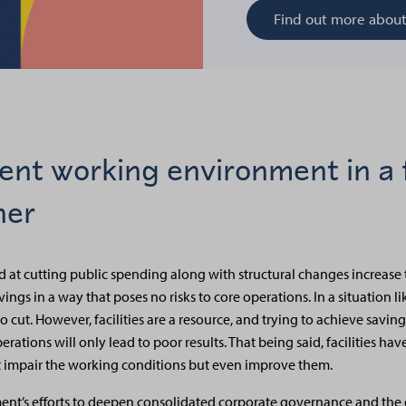
Find out more abou
lent working environment in a f
ner
at cutting public spending along with structural changes increase 
ngs in a way that poses no risks to core operations. In a situation like 
 to cut. However, facilities are a resource, and trying to achieve savi
rations will only lead to poor results. That being said, facilities have
 not impair the working conditions but even improve them.
nt’s efforts to deepen consolidated corporate governance and the