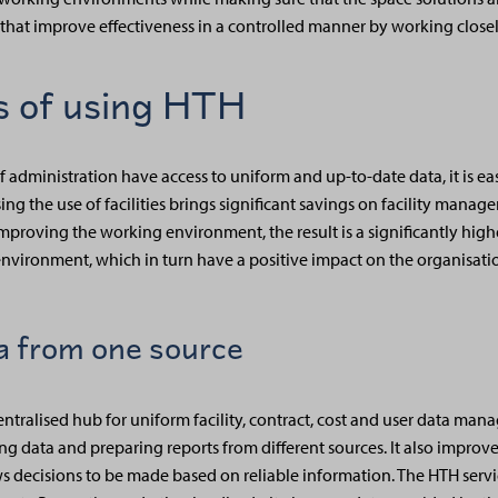
 that improve effectiveness in a controlled manner by working close
 of using HTH
 administration have access to uniform and up-to-date data, it is eas
ng the use of facilities brings significant savings on facility manag
mproving the working environment, the result is a significantly hig
nvironment, which in turn have a positive impact on the organisati
ta from one source
centralised hub for uniform facility, contract, cost and user data m
ing data and preparing reports from different sources. It also improves
 decisions to be made based on reliable information. The HTH servi