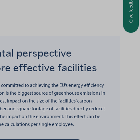
Give feedback
tal perspective
e effective facilities
 committed to achieving the EU’s energy efficiency
n is the biggest source of greenhouse emissions in
gest impact on the size of the facilities’ carbon
er and square footage of facilities directly reduces
e impact on the environment. This effect can be
the calculations per single employee.