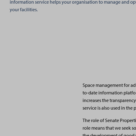
information service helps your organisation to manage and opt
your facilities.
Space management for admi
to-date information platf
increases the transparency
service is also used in the
The role of Senate Propert
role means that we seek s
the development of good w