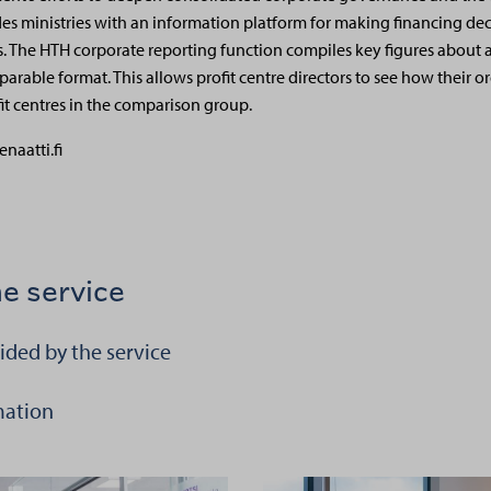
des ministries with an information platform for making financing deci
. The HTH corporate reporting function compiles key figures about 
parable format. This allows profit centre directors to see how their or
fit centres in the comparison group.
enaatti.fi
e service
ided by the service
 aiheesta Information provided by the service
mation
i aiheesta Using HTH information