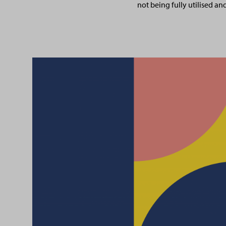
not being fully utilised an