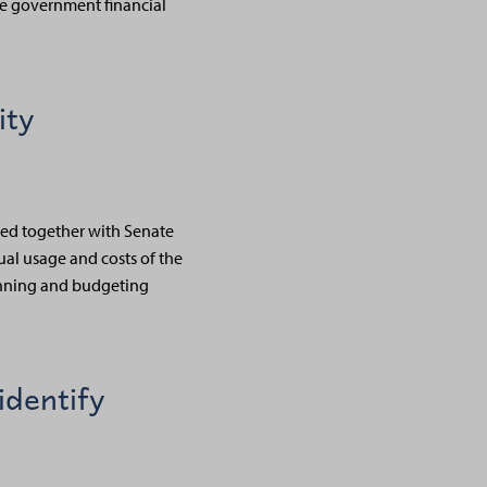
he government financial
ity
ined together with Senate
ual usage and costs of the
lanning and budgeting
identify