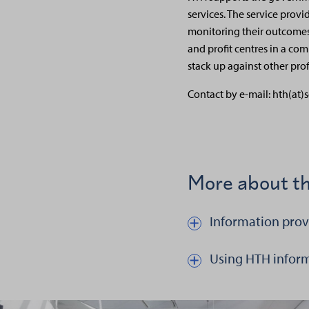
services. The service provi
monitoring their outcomes
and profit centres in a com
stack up against other pro
Contact by e-mail: hth(at)s
More about th
Information prov
Näytä kautta piilota teksti
Using HTH infor
Näytä kautta piilota tekst