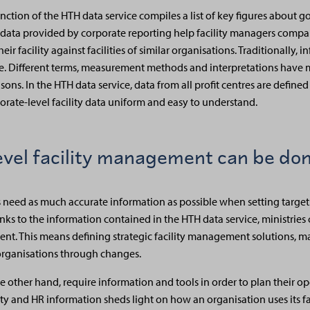
nction of the HTH data service compiles a list of key figures about 
e data provided by corporate reporting help facility managers compa
r facility against facilities of similar organisations. Traditionally, i
ine. Different terms, measurement methods and interpretations have m
ons. In the HTH data service, data from all profit centres are define
porate-level facility data uniform and easy to understand.
evel facility management can be do
rs need as much accurate information as possible when setting targets
s to the information contained in the HTH data service, ministries c
ent. This means defining strategic facility management solutions, ma
rganisations through changes.
 the other hand, require information and tools in order to plan their 
ility and HR information sheds light on how an organisation uses its fa