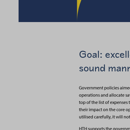
Goal: excel
sound man
Government policies aimed 
operations and allocate savi
top of the list of expenses
their impact on the core ope
utilised carefully, it will
HTH supports the governme