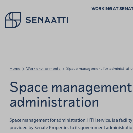
WORKING AT SENA
Palaa takaisin etusivulle
Home
Work environments
Space management for administratio
Space management 
administration
Space management for administration, HTH service, is a facili
provided by Senate Properties to its government administration