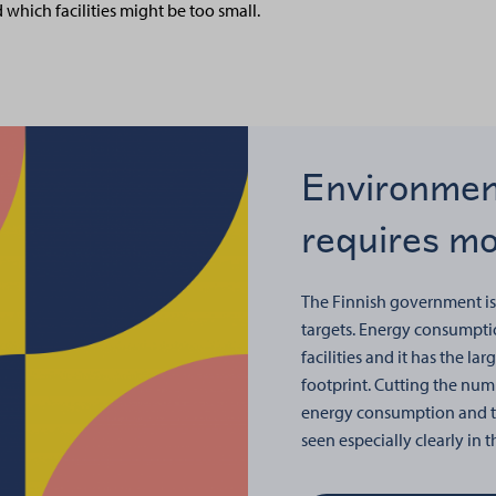
d which facilities might be too small.
Environmen
requires mor
The Finnish government is
targets. Energy consumptio
facilities and it has the lar
footprint. Cutting the numb
energy consumption and th
seen especially clearly in 