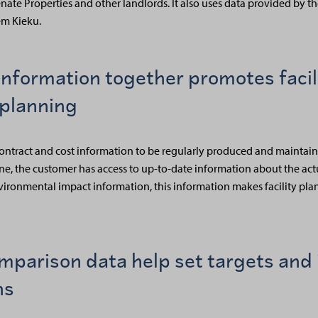
ate Properties and other landlords. It also uses data provided by t
m Kieku.
information together promotes facil
planning
ty, contract and cost information to be regularly produced and mainta
one, the customer has access to up-to-date information about the act
environmental impact information, this information makes facility p
mparison data help set targets and 
ns