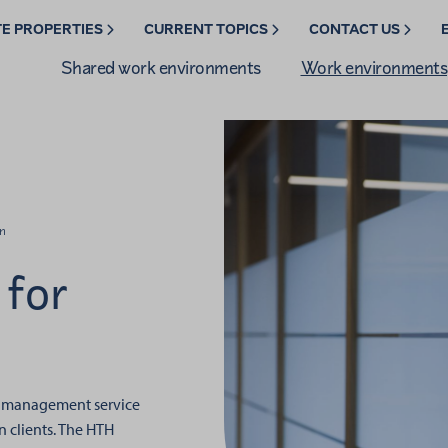
TE PROPERTIES
CURRENT TOPICS
CONTACT US
Shared work environments
Work environments
n
for
ty management service
 clients.
The HTH