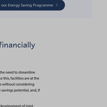
t our Energy Saving Programme
inancially
the need to streamline
this, facilities are at the
ngs without considering
 savings potential, and, if
 development of joint