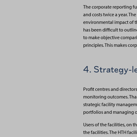
The corporate reporting fu
and costs twice a year. Th
environmental impact of thei
has been difficult to outl
to make objective comparis
principles. This makes cor
4. Strategy-l
Profit centres and directo
monitoring outcomes. Thank
strategic facility managem
portfolios and managing o
Users of the facilities, on
the facilities. The HTH fac