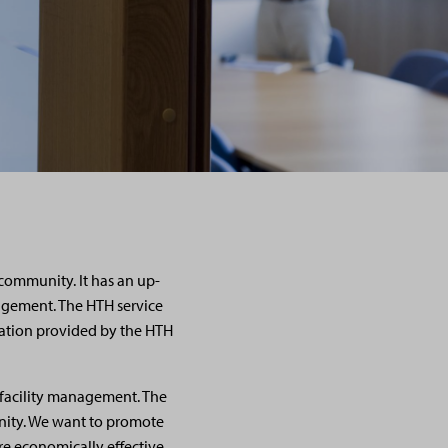
community. It has an up-
nagement. The HTH service
mation provided by the HTH
n facility management. The
nity. We want to promote
e economically effective.