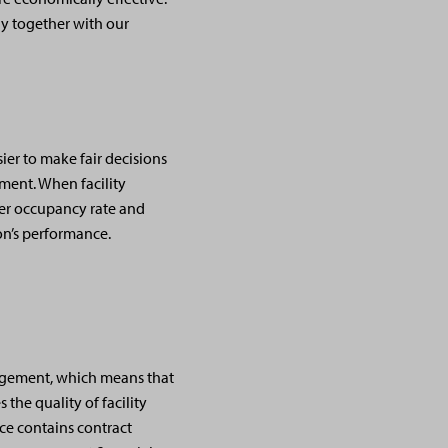
ly together with our
ier to make fair decisions
ement. When facility
her occupancy rate and
on’s performance.
anagement, which means that
 the quality of facility
ce contains contract