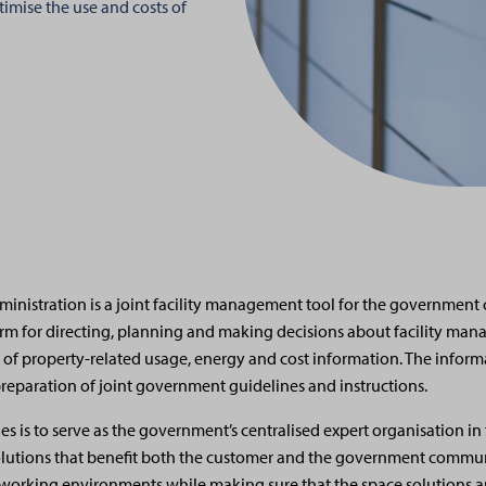
imise the use and costs of
nistration is a joint facility management tool for the government 
orm for directing, planning and making decisions about facility ma
 of property-related usage, energy and cost information. The infor
 preparation of joint government guidelines and instructions.
ies is to serve as the government’s centralised expert organisation i
olutions that benefit both the customer and the government commu
orking environments while making sure that the space solutions ar