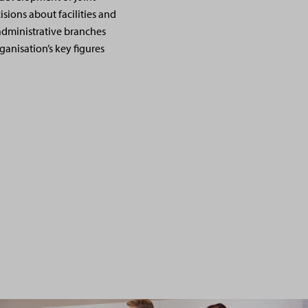
sions about facilities and
administrative branches
ganisation’s key figures