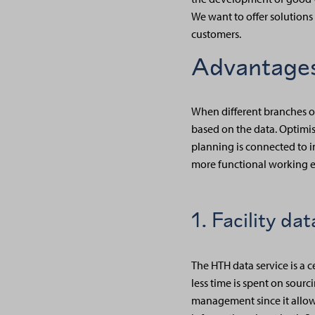
We want to offer solutions
customers.
Advantages
When different branches of
based on the data. Optimisi
planning is connected to i
more functional working e
1. Facility da
The HTH data service is a 
less time is spent on sourc
management since it allows