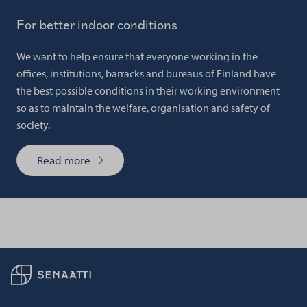
For better indoor conditions
We want to help ensure that everyone working in the
offices, institutions, barracks and bureaus of Finland have
the best possible conditions in their working environment
so as to maintain the welfare, organisation and safety of
society.
Read more
Back to frontpage