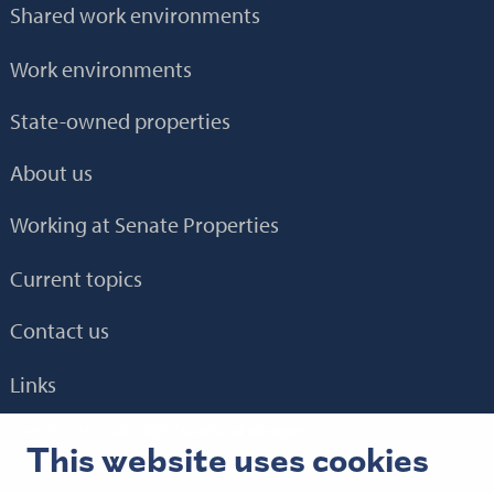
Shared work environments
Work environments
State-owned properties
About us
Working at Senate Properties
Current topics
Contact us
Links
E-service
HTH 2.0
BEM
Granlund Manager
This website uses cookies