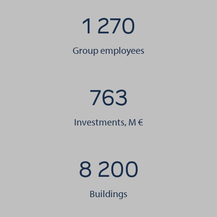
1 270
Group employees
763
Investments, M €
8 200
Buildings