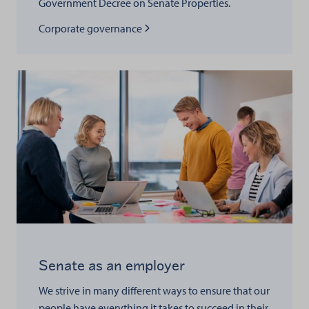
Government Decree on Senate Properties.
Read more about
Corporate governance
Senate as an employer
We strive in many different ways to ensure that our
people have everything it takes to succeed in their