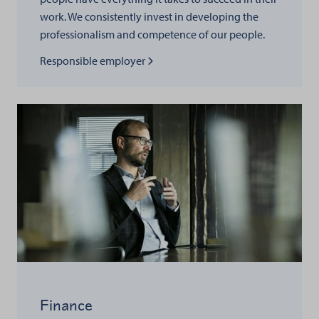
work. We consistently invest in developing the
professionalism and competence of our people.
Read more about
Responsible employer
Finance