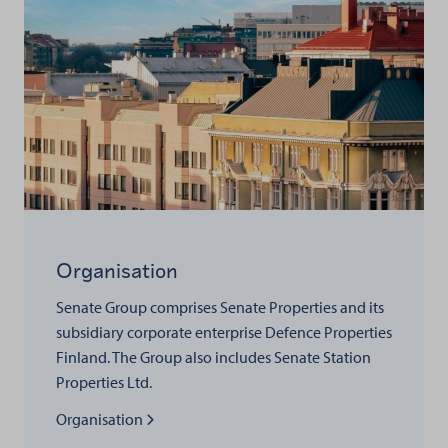
Organisation
Senate Group comprises Senate Properties and its
subsidiary corporate enterprise Defence Properties
Finland. The Group also includes Senate Station
Properties Ltd.
Read more about
Organisation