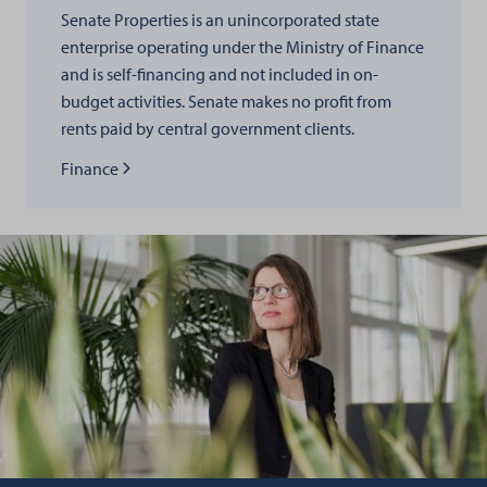
Senate Properties is an unincorporated state
enterprise operating under the Ministry of Finance
and is self-financing and not included in on-
budget activities. Senate makes no profit from
rents paid by central government clients.
Read more about
Finance