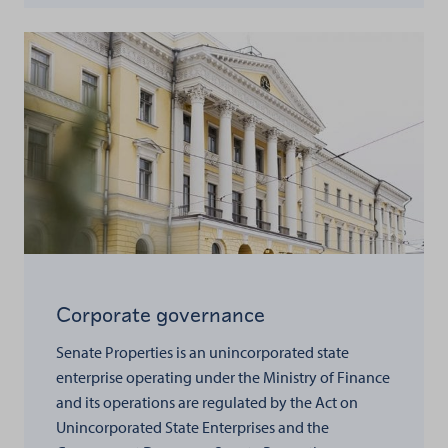
Corporate governance
Senate Properties is an unincorporated state
enterprise operating under the Ministry of Finance
and its operations are regulated by the Act on
Unincorporated State Enterprises and the