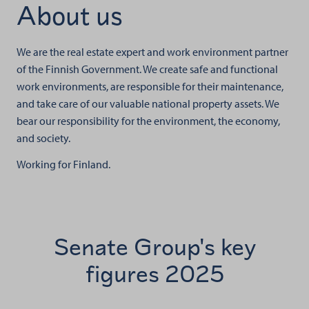
About us
We are the real estate expert and work environment partner
of the Finnish Government. We create safe and functional
work environments, are responsible for their maintenance,
and take care of our valuable national property assets. We
bear our responsibility for the environment, the economy,
and society.
Working for Finland.
Senate Group's key
figures 2025