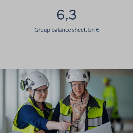
6,3
Group balance sheet, bn €