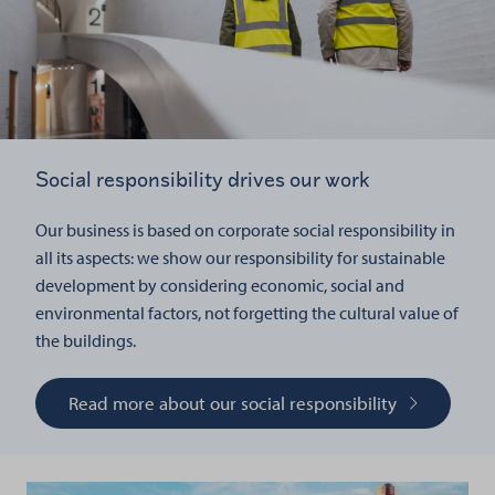
Social responsibility drives our work
Our business is based on corporate social responsibility in
all its aspects: we show our responsibility for sustainable
development by considering economic, social and
environmental factors, not forgetting the cultural value of
the buildings.
Read more about our social responsibility