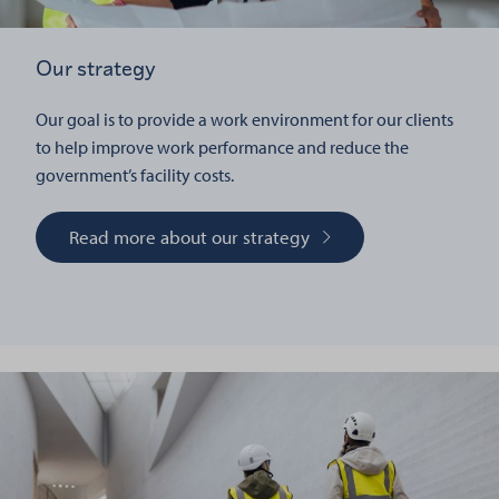
Our strategy
Our goal is to provide a work environment for our clients
to help improve work performance and reduce the
government’s facility costs.
Read more about our strategy