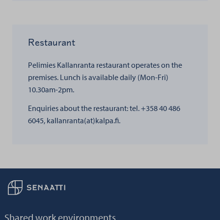
Restaurant
Pelimies Kallanranta restaurant operates on the
premises. Lunch is available daily (Mon-Fri)
10.30am-2pm.
Enquiries about the restaurant: tel. +358 40 486
6045, kallanranta(at)kalpa.fi.
Back to frontpage
Shared work environments