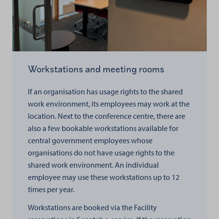
Workstations and meeting rooms
If an organisation has usage rights to the shared
work environment, its employees may work at the
location. Next to the conference centre, there are
also a few bookable workstations available for
central government employees whose
organisations do not have usage rights to the
shared work environment. An individual
employee may use these workstations up to 12
times per year.
Workstations are booked via the Facility