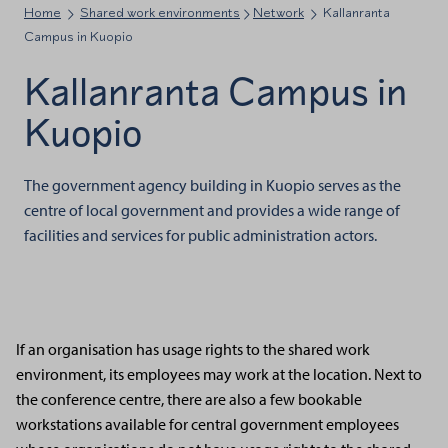
Home
Shared work environments
Network
Kallanranta
Campus in Kuopio
Kallanranta Campus in
Kuopio
The government agency building in Kuopio serves as the
centre of local government and provides a wide range of
facilities and services for public administration actors.
If an organisation has usage rights to the shared work
environment, its employees may work at the location. Next to
the conference centre, there are also a few bookable
workstations available for central government employees