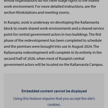
whose organisations do not have usage rights to the shared
work environment. For more detailed instructions, see the
section Workstations and meeting rooms.
In Kuopio, work is underway on developing the Kallanranta
block to create shared work environments and a shared service
point for central government actors in two buildings. The first
phase of the redevelopment has been completed to schedule
and the premises were brought into use in August 2024. The
Kallanranta redevelopment will complete in its entirety in the
second half of 2026, when most of Kuopio’s central
government actors will be located on the Kallanranta Campus.
Embedded content cannot be displayed
Using this feature requires that you accept the site’s
cookies.