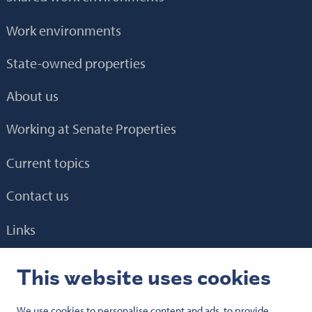
Work environments
State-owned properties
About us
Working at Senate Properties
Current topics
Contact us
Links
E-service
HTH 2.0
BEM
Granlund Manager
This website uses cookies
We use cookies to personalise content and ads, to provide