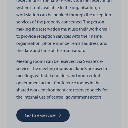
reservations in Senate’s e-service. If the reservation
system is not available to the organisation, a
workstation can be booked through the reception
services of the property concerned. The person
making the reservation must use their work email
to provide reception services with their name,
organisation, phone number, email address, and
the date and time of the reservation.
Meeting rooms can be reserved via Senate’s e-
service. The meeting rooms on floor K are used for
meetings with stakeholders and non-central
government actors. Conference rooms in the
shared work environment are reserved solely for
the internal use of central government actors.
Go to e-service