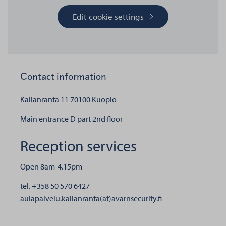
Edit cookie settings
Contact information
Kallanranta 11
70100 Kuopio
Main entrance D part 2nd floor
Reception services
Open 8am-4.15pm
tel. +358 50 570 6427
aulapalvelu.kallanranta(at)avarnsecurity.fi