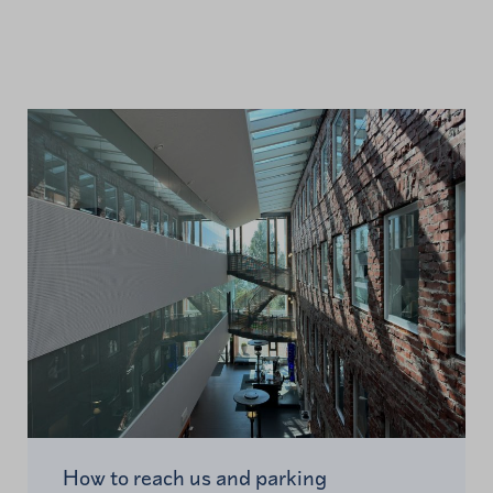
How to reach us and parking