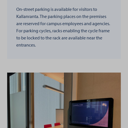
On-street parking is available for visitors to
Kallanranta. The parking places on the premises
are reserved for campus employees and agencies.
For parking cycles, racks enabling the cycle frame
to be locked to the rack are available near the
entrances.