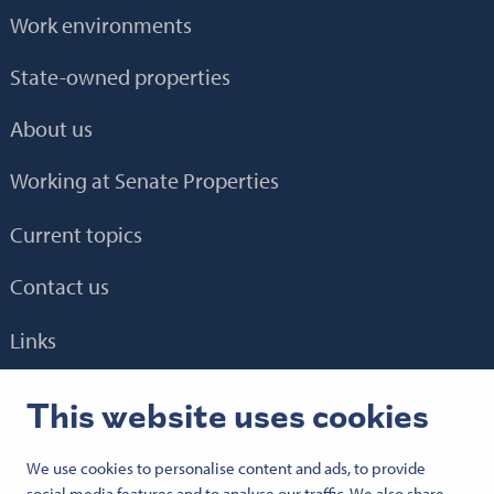
Work environments
State-owned properties
About us
Working at Senate Properties
Current topics
Contact us
Links
E-service
HTH 2.0
BEM
Granlund Manager
This website uses cookies
We use cookies to personalise content and ads, to provide
Follow us:
social media features and to analyse our traffic. We also share