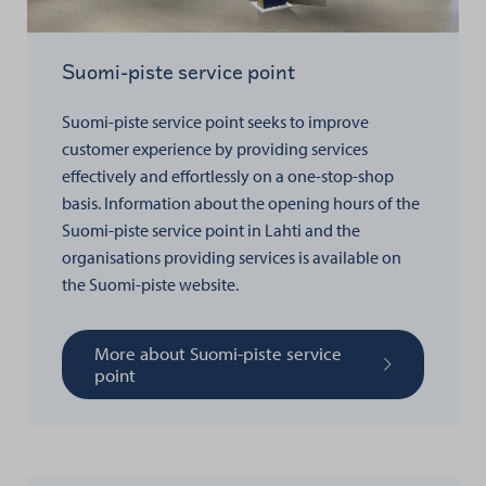
Suomi-piste service point
Suomi-piste service point seeks to improve
customer experience by providing services
effectively and effortlessly on a one-stop-shop
basis.
Information about the opening hours of the
Suomi-piste service point in Lahti and the
organisations providing services is available on
the Suomi-piste website.
More about Suomi-piste service
point