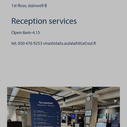
1st floor, stairwell B
Reception services
Open 8am-4.15
tel. 050 476 9253
virastotalo.aulalahti(at)sol.fi