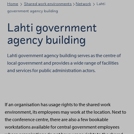
Home
Shared work environments
Network
Lahti
government agency building
Lahti government
agency building
Lahti government agency building serves as the centre of
local government and provides a wide range of facilities
and services for public administration actors.
If an organisation has usage rights to the shared work
environment, its employees may work at the location. Next to
the conference centre, there are also a few bookable
workstations available for central government employees