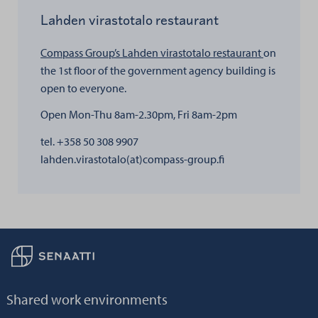
Lahden virastotalo restaurant
Compass Group’s Lahden virastotalo restaurant
on
the 1st floor of the government agency building is
open to everyone.
Open Mon-Thu 8am-2.30pm, Fri 8am-2pm
tel. +358 50 308 9907
lahden.virastotalo(at)compass-group.fi
Back to frontpage
Shared work environments