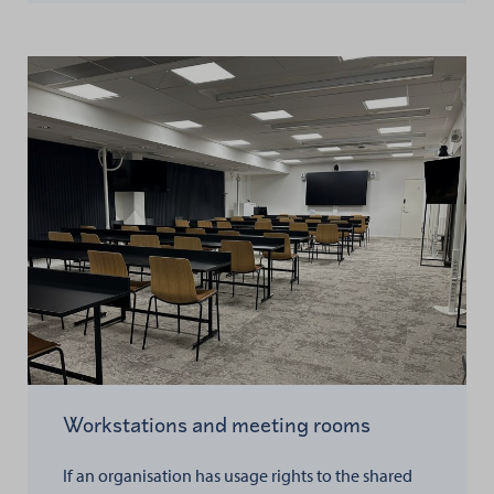
Workstations and meeting rooms
If an organisation has usage rights to the shared