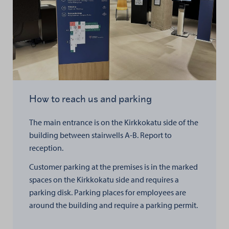
How to reach us and parking
The main entrance is on the Kirkkokatu side of the
building between stairwells A-B. Report to
reception.
Customer parking at the premises is in the marked
spaces on the Kirkkokatu side and requires a
parking disk. Parking places for employees are
around the building and require a parking permit.