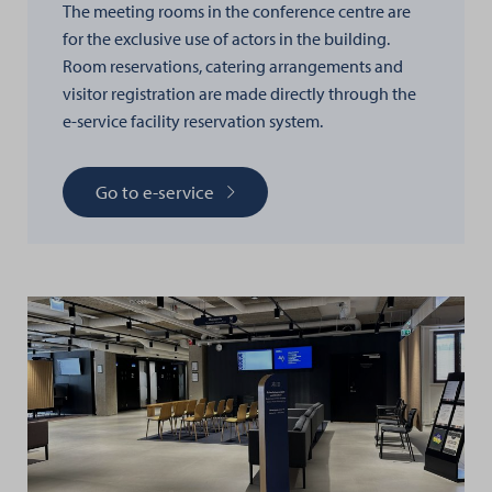
The meeting rooms in the conference centre are
for the exclusive use of actors in the building.
Room reservations, catering arrangements and
visitor registration are made directly through the
e-service facility reservation system.
Go to e-service