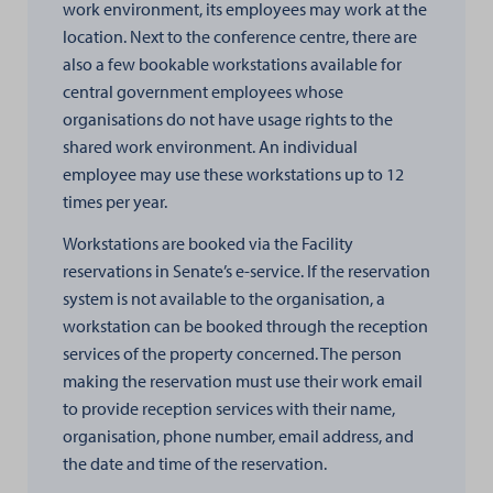
work environment, its employees may work at the
location. Next to the conference centre, there are
also a few bookable workstations available for
central government employees whose
organisations do not have usage rights to the
shared work environment. An individual
employee may use these workstations up to 12
times per year.
Workstations are booked via the Facility
reservations in Senate’s e-service. If the reservation
system is not available to the organisation, a
workstation can be booked through the reception
services of the property concerned. The person
making the reservation must use their work email
to provide reception services with their name,
organisation, phone number, email address, and
the date and time of the reservation.