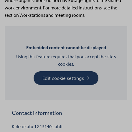
whose organisations do not have usage rights to the shared
work environment. For more detailed instructions, see the
section Workstations and meeting rooms.
Embedded content cannot be displayed
Using this feature requires that you accept the site’s
cookies.
Edit cookie settings
Contact information
Kirkkokatu 12
15140 Lahti