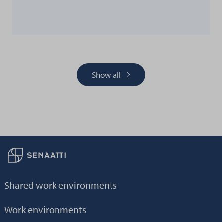
Show all
Back to frontpage
Shared work environments
Work environments