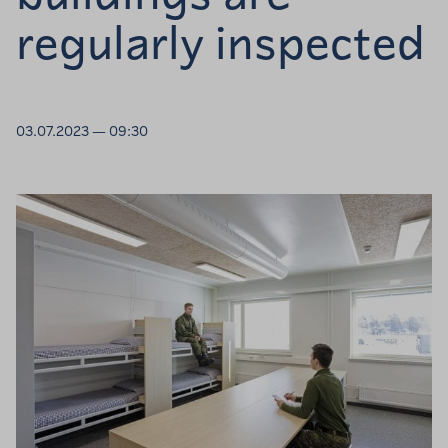
regularly inspected
03.07.2023 — 09:30