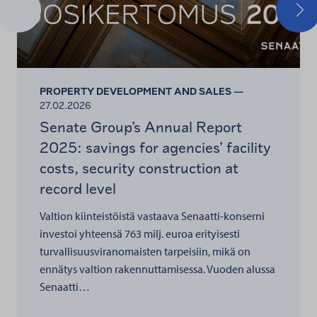
Previous
Nex
PROPERTY DEVELOPMENT AND SALES —
27.02.2026
Senate Group’s Annual Report
2025: savings for agencies’ facility
costs, security construction at
record level
Valtion kiinteistöistä vastaava Senaatti-konserni
investoi yhteensä 763 milj. euroa erityisesti
turvallisuusviranomaisten tarpeisiin, mikä on
ennätys valtion rakennuttamisessa. Vuoden alussa
Senaatti…