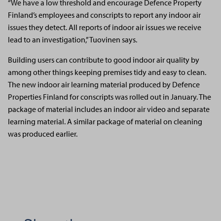
“We have a low threshold and encourage Defence Property
Finland’s employees and conscripts to report any indoor air
issues they detect. All reports of indoor air issues we receive
lead to an investigation,” Tuovinen says.
Building users can contribute to good indoor air quality by
among other things keeping premises tidy and easy to clean.
The new indoor air learning material produced by Defence
Properties Finland for conscripts was rolled out in January. The
package of material includes an indoor air video and separate
learning material. A similar package of material on cleaning
was produced earlier.