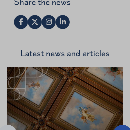
Share the news
Share in Facebook
Jaa X:ssä
Vieraile Instagram tilillä
Share in LinkedIn
Latest news and articles