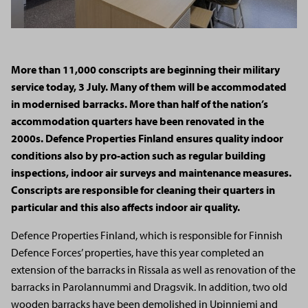
More than 11,000 conscripts are beginning their military
service today, 3 July. Many of them will be accommodated
in modernised barracks. More than half of the nation’s
accommodation quarters have been renovated in the
2000s. Defence Properties Finland ensures quality indoor
conditions also by pro-action such as regular building
inspections, indoor air surveys and maintenance measures.
Conscripts
are responsible for
cleaning their quarters
in
particular and
this also affects indoor air quality.
Defence Properties Finland, which is responsible for Finnish
Defence Forces’ properties, have this year completed an
extension of the barracks in Rissala as well as renovation of the
barracks in Parolannummi and Dragsvik. In addition, two old
wooden barracks have been demolished in Upinniemi and