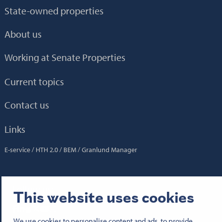
State-owned properties
About us
Working at Senate Properties
Current topics
Contact us
Links
E-service
HTH 2.0
BEM
Granlund Manager
Follow us:
This website uses cookies
Senatfastigheter på Facebook
Senatfastigheter på LinkedIn
Senatfastigheter på SlideShare
Senaten i X
Senatfastigheter på YouTube
Senatfastigheter på Instagram
We use cookies to personalise content and ads, to provide