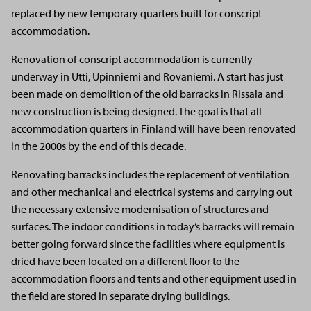
replaced by new temporary quarters built for conscript
accommodation.
Renovation of conscript accommodation is currently
underway in Utti, Upinniemi and Rovaniemi. A start has just
been made on demolition of the old barracks in Rissala and
new construction is being designed. The goal is that all
accommodation quarters in Finland will have been renovated
in the 2000s by the end of this decade.
Renovating barracks includes the replacement of ventilation
and other mechanical and electrical systems and carrying out
the necessary extensive modernisation of structures and
surfaces. The indoor conditions in today’s barracks will remain
better going forward since the facilities where equipment is
dried have been located on a different floor to the
accommodation floors and tents and other equipment used in
the field are stored in separate drying buildings.