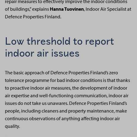
repair measures to effectively improve the indoor conditions
of buildings,” explains
Hanna Tuovinen
, Indoor Air Specialist at
Defence Properties Finland.
Low threshold to report
indoor air
issues
The basic approach of Defence Properties Finland’s zero
tolerance programme for bad indoor conditions is that thanks
to proactive indoor air measures, the development of indoor
air expertise and well-functioning communication, indoor air
issues do not take us unawares. Defence Properties Finland’s
people, including cleaners and property maintenance, make
continuous observations of anything affecting indoor air
quality.