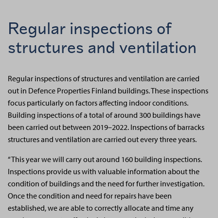
Regular inspections of
structures and ventilation
Regular inspections of structures and ventilation are carried
out in Defence Properties Finland buildings. These inspections
focus particularly on factors affecting indoor conditions.
Building inspections of a total of around 300 buildings have
been carried out between 2019–2022. Inspections of barracks
structures and ventilation are carried out every three years.
“This year we will carry out around 160 building inspections.
Inspections provide us with valuable information about the
condition of buildings and the need for further investigation.
Once the condition and need for repairs have been
established, we are able to correctly allocate and time any