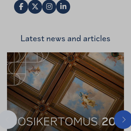
Share in Facebook
Jaa X:ssä
Vieraile Instagram tilillä
Share in LinkedIn
Latest news and articles
Previous
Nex