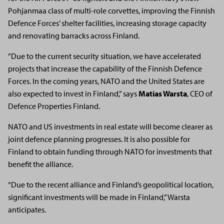
Pohjanmaa class of multi-role corvettes, improving the Finnish
Defence Forces’ shelter facilities, increasing storage capacity
and renovating barracks across Finland.
”Due to the current security situation, we have accelerated
projects that increase the capability of the Finnish Defence
Forces. In the coming years, NATO and the United States are
also expected to invest in Finland,” says
Matias Warsta
, CEO of
Defence Properties Finland.
NATO and US investments in real estate will become clearer as
joint defence planning progresses. It is also possible for
Finland to obtain funding through NATO for investments that
benefit the alliance.
“Due to the recent alliance and Finland’s geopolitical location,
significant investments will be made in Finland,” Warsta
anticipates.