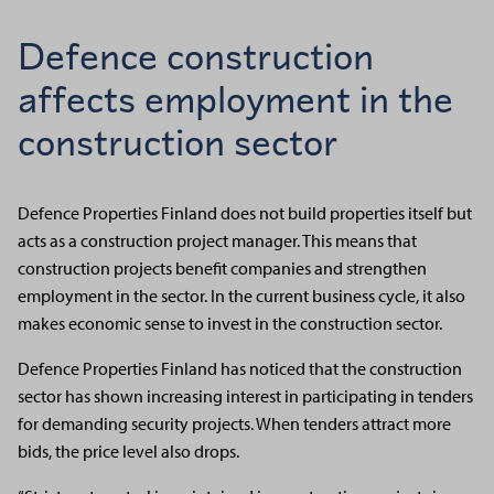
Defence construction
affects employment in the
construction sector
Defence Properties Finland does not build properties itself but
acts as a construction project manager. This means that
construction projects benefit companies and strengthen
employment in the sector. In the current business cycle, it also
makes economic sense to invest in the construction sector.
Defence Properties Finland has noticed that the construction
sector has shown increasing interest in participating in tenders
for demanding security projects. When tenders attract more
bids, the price level also drops.