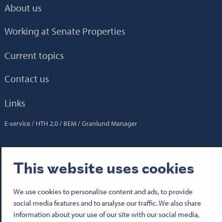
About us
Working at Senate Properties
Current topics
Contact us
Links
E-service
HTH 2.0
BEM
Granlund Manager
Follow us:
This website uses cookies
Senatfastigheter på Facebook
Senatfastigheter på LinkedIn
Senatfastigheter på SlideShare
Senaten i X
Senatfastigheter på YouTube
Senatfastigheter på Instagram
We use cookies to personalise content and ads, to provide
social media features and to analyse our traffic. We also share
information about your use of our site with our social media,
© 2026 Senate Properties