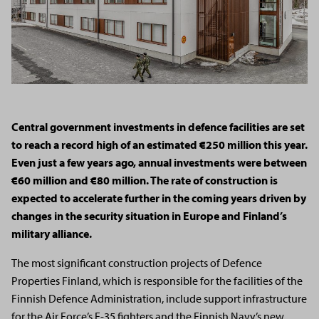
Central government investments in defence facilities are set
to reach a record high of an estimated €250 million this year.
Even just a few years ago, annual investments were between
€60 million and €80 million. The rate of construction is
expected to accelerate further in the coming years driven by
changes in the security situation in Europe and Finland’s
military alliance.
The most significant construction projects of Defence
Properties Finland, which is responsible for the facilities of the
Finnish Defence Administration, include support infrastructure
for the Air Force’s F-35 fighters and the Finnish Navy’s new