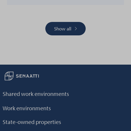
Show all
Back to frontpage
Shared work environments
Work environments
State-owned properties