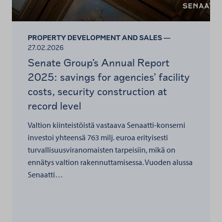
PROPERTY DEVELOPMENT AND SALES —
27.02.2026
Senate Group’s Annual Report
2025: savings for agencies’ facility
costs, security construction at
record level
Valtion kiinteistöistä vastaava Senaatti-konserni
investoi yhteensä 763 milj. euroa erityisesti
turvallisuusviranomaisten tarpeisiin, mikä on
ennätys valtion rakennuttamisessa. Vuoden alussa
Senaatti…