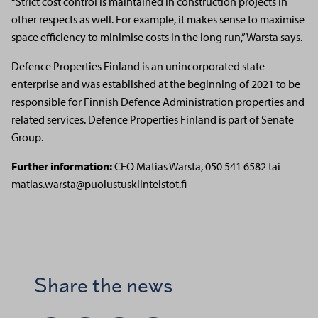
“Strict cost control is maintained in construction projects in
other respects as well. For example, it makes sense to maximise
space efficiency to minimise costs in the long run,” Warsta says.
Defence Properties Finland is an unincorporated state
enterprise and was established at the beginning of 2021 to be
responsible for Finnish Defence Administration properties and
related services. Defence Properties Finland is part of Senate
Group.
Further information:
CEO Matias Warsta,
050 541 6582 tai
matias.warsta@puolustuskiinteistot.fi
Share the news