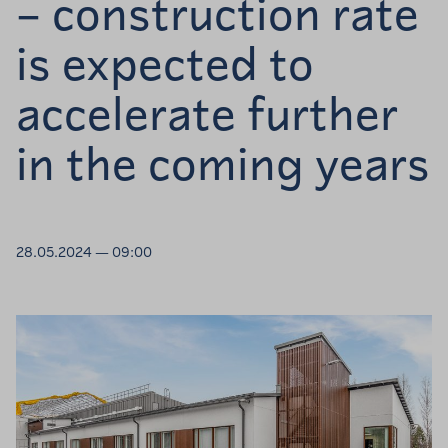
– construction rate
is expected to
accelerate further
in the coming years
28.05.2024 — 09:00