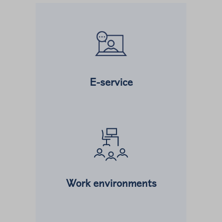
Read more about
E-service
Read more about
Work environments
Read more about