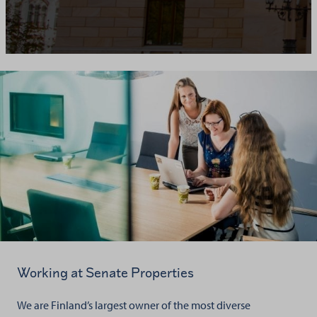
Working at Senate Properties
We are Finland’s largest owner of the most diverse