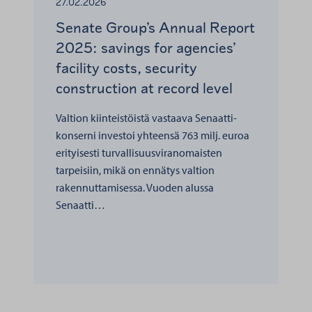
27.02.2026
Senate Group’s Annual Report
2025: savings for agencies’
facility costs, security
construction at record level
Valtion kiinteistöistä vastaava Senaatti-
konserni investoi yhteensä 763 milj. euroa
erityisesti turvallisuusviranomaisten
tarpeisiin, mikä on ennätys valtion
rakennuttamisessa. Vuoden alussa
Senaatti…