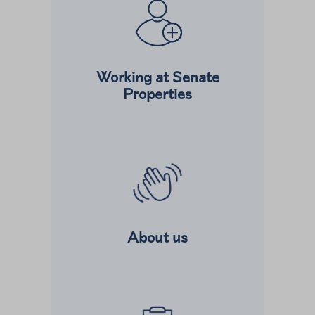
Working at Senate
Properties
Read more about
About us
Read more about