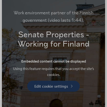
Work environment partner of the Finnish
government (video lasts 1:44).
Senate Properties -
Working for Finland
Embedded content cannot be displayed
Using this feature requires that you accept the site’s
cookies.
Edit cookie settings