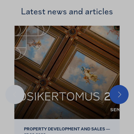
Latest news and articles
Previous
Next
PROPERTY DEVELOPMENT AND SALES —