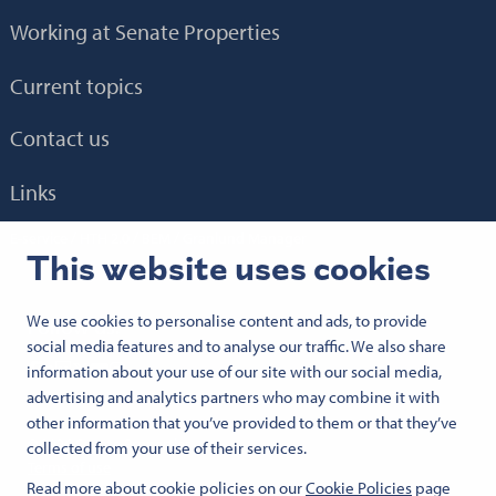
Working at Senate Properties
Current topics
Contact us
Links
E-service
HTH 2.0
BEM
Granlund Manager
This website uses cookies
We use cookies to personalise content and ads, to provide
Follow us:
social media features and to analyse our traffic. We also share
Senaatti Facebookissa
Senaatti LinkedInissä
Senaatti SlideSharessa
Senaatti X:ssä
Senaatti YouTubessa
Senaatti Instagramissa
information about your use of our site with our social media,
advertising and analytics partners who may combine it with
other information that you’ve provided to them or that they’ve
© 2026 Senate Properties
collected from your use of their services.
Terms of use
Read more about cookie policies on our
Cookie Policies
page
Cookies