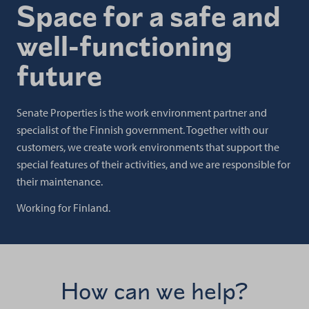
Space for a safe and
well-functioning
future
Senate Properties is the work environment partner and
specialist of the Finnish government. Together with our
customers, we create work environments that support the
special features of their activities, and we are responsible for
their maintenance.
Working for Finland.
How can we help?