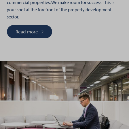
commercial properties. We make room for success. This is
your spot at the forefront of the property development
sector.
Read more