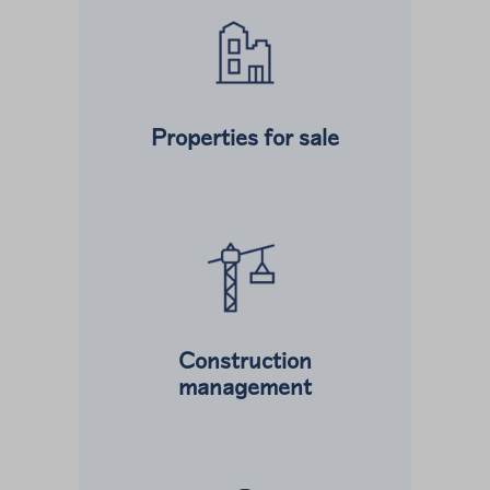
Properties for sale
Read more about
Construction
management
Read more about