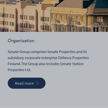
Organisation
Senate Group comprises Senate Properties and its
subsidiary corporate enterprise Defence Properties
Finland. The Group also includes Senate Station
Properties Ltd.
Read more