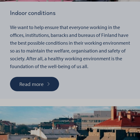
Indoor conditions
We want to help ensure that everyone working in the
offices, institutions, barracks and bureaus of Finland have
the best possible conditions in their working environment
so as to maintain the welfare, organisation and safety of
society. After all, a healthy working environment is the
foundation of the well-being of us all.
Read more