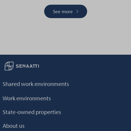
See more
Back to frontpage
Shared work environments
Work environments
State-owned properties
About us