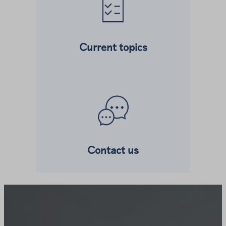
Current topics
Read more about
Contact us